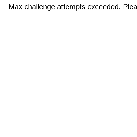
Max challenge attempts exceeded. Pleas