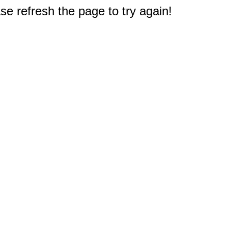
e refresh the page to try again!