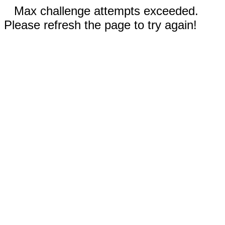
Max challenge attempts exceeded.
Please refresh the page to try again!