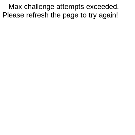
Max challenge attempts exceeded.
Please refresh the page to try again!