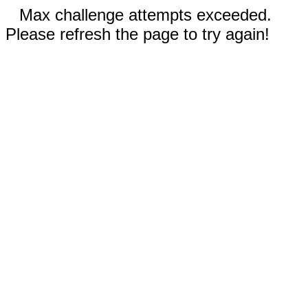
Max challenge attempts exceeded.
Please refresh the page to try again!