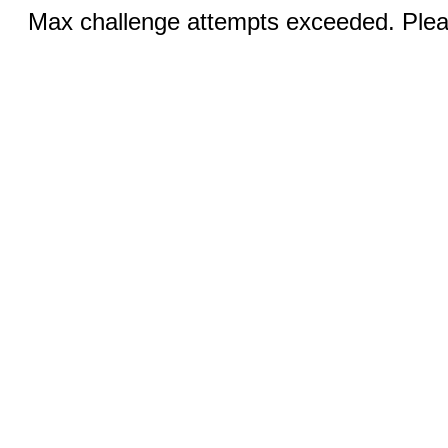
Max challenge attempts exceeded. Pleas