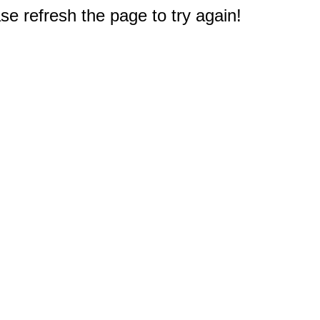
e refresh the page to try again!