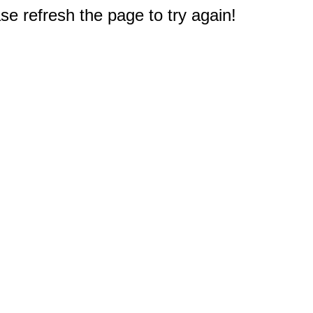
e refresh the page to try again!