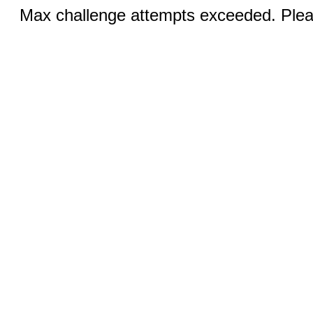
Max challenge attempts exceeded. Pleas