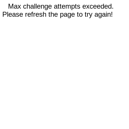
Max challenge attempts exceeded.
Please refresh the page to try again!