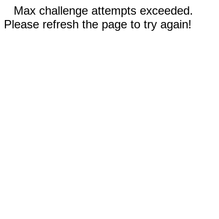
Max challenge attempts exceeded.
Please refresh the page to try again!