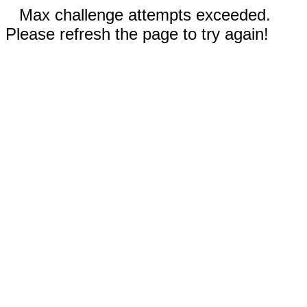
Max challenge attempts exceeded.
Please refresh the page to try again!