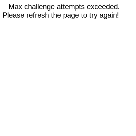
Max challenge attempts exceeded.
Please refresh the page to try again!