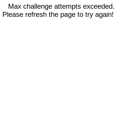
Max challenge attempts exceeded.
Please refresh the page to try again!